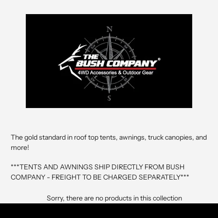
The gold standard in roof top tents, awnings, truck canopies, and
more!
***TENTS AND AWNINGS SHIP DIRECTLY FROM BUSH
COMPANY - FREIGHT TO BE CHARGED SEPARATELY***
Sorry, there are no products in this collection