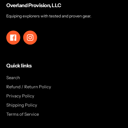
Overland Provision, LLC
Equiping explorers with tested and proven gear.
Facebook
Instagram
Quick links
Search
Refund / Return Policy
Privacy Policy
Shipping Policy
Terms of Service